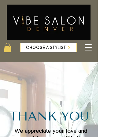
CHOOSE A STYLIST
THANK YOU
We appreciate your love and