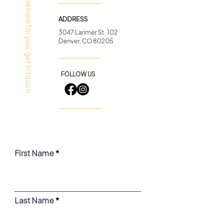
Have Questions?
We’re here for you, get in touch.
ADDRESS
3047 Larimer St. 102
Denver, CO 80205
FOLLOW US
First Name
Last Name