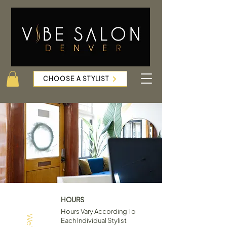
CHOOSE A STYLIST
HOURS
Hours Vary According To
Each Individual Stylist