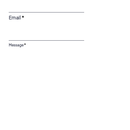
Email
Message
SUBMIT