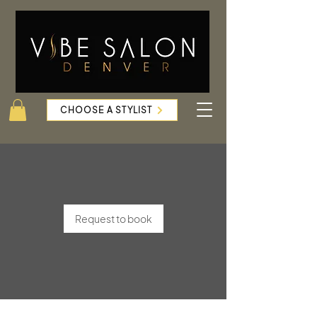
CHOOSE A STYLIST
Request to book