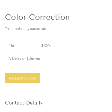
Color Correction
This is an hourly based rate.
$100+
1 hr
1
$100+
h
Vibe Salon | Denver
Request to book
Contact Details