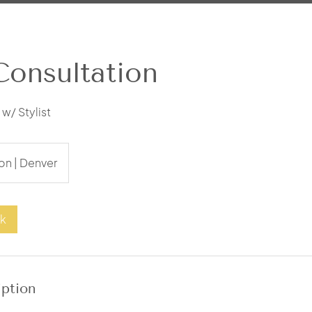
Consultation
w/ Stylist
on | Denver
ok
iption