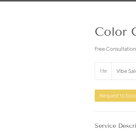
Color 
Free Consultation 
1 hr
1
Vibe Sal
h
Request to bo
Service Descr