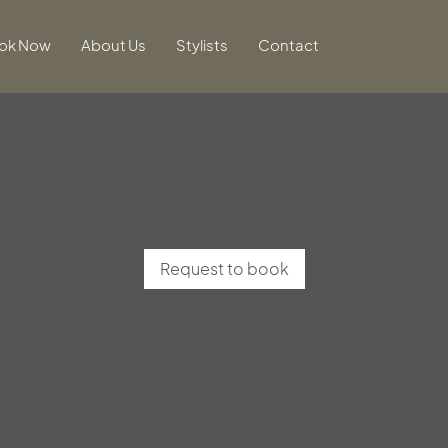
ok Now
About Us
Stylists
Contact
Request to book