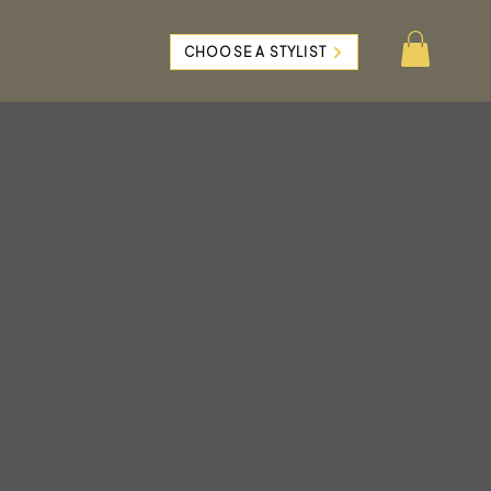
CHOOSE A STYLIST