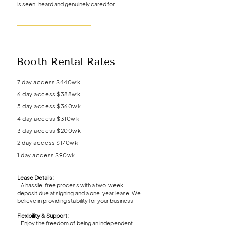
is seen, heard and genuinely cared for.
Booth Rental Rates
7 day access $440wk
6 day access $388wk
5 day access $360wk
4 day access $310wk
3 day access $200wk
2 day access $170wk
1 day access $90wk
Lease Details:
- A hassle-free process with a two-week
deposit due at signing and a one-year lease. We
believe in providing stability for your business.
Flexibility & Support:
- Enjoy the freedom of being an independent