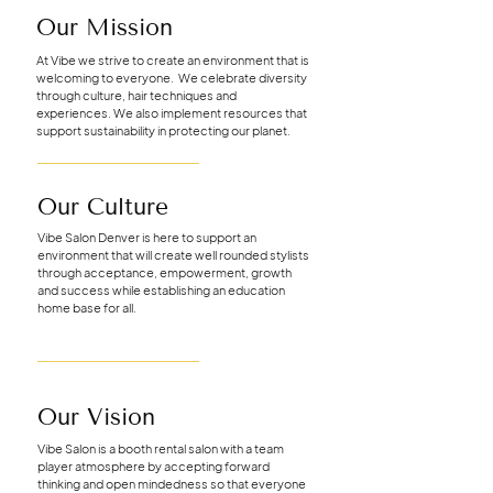
Our Mission
At Vibe we strive to create an environment that is
welcoming to everyone. We celebrate diversity
through culture, hair techniques and
experiences. We also implement resources that
support sustainability in protecting our planet.
Our Culture
Vibe Salon Denver is here to support an
environment that will create well rounded stylists
through acceptance, empowerment, growth
and success while establishing an education
home base for all.
Our Vision
Vibe Salon is a booth rental salon with a team
player atmosphere by accepting forward
thinking and open mindedness so that everyone