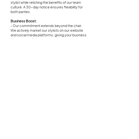
stylist while relishing the benefits of our team
culture. A 30-day notice ensures flexibility for
both parties.
Business Boost:
- Our commitment extends beyond the chair.
We actively market our stylists on our website
and social media platforms, giving your business
the exposure it deserves.
Location:
- Nestled in the heart of a hip area in RiNo, our
salon provides a vibrant atmosphere that
complements your unique style and creativity.
Green Circle Salon:
- Our commitment to sustainability runs deep-
we proudly partner with Green Circle Salon,
recycling 95% of salon waste to minimize our
environmental footprint.
Amentities:
- Our amenities are designed with both our
independent stylists and guests in mind. We
provide spacious lockers for stylists to store
their color and supplies, equipped with a washer
and dryer for added convenience. Our
dedicated fridge ensures stylists can offer their
clients refreshments, while our inviting coffee
bar offers premium coffee, recyclable coffee