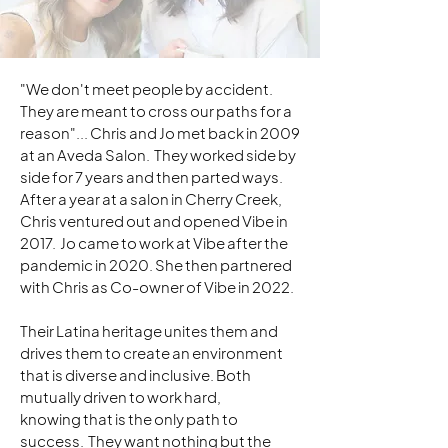
"We don't meet people by accident.
They are meant to cross our paths for a
reason"... Chris and Jo met back in 2009
at an Aveda Salon. They worked side by
side for 7 years and then parted ways.
After a year at a salon in Cherry Creek,
Chris ventured out and opened Vibe in
2017. Jo came to work at Vibe after the
pandemic in 2020. She then partnered
with Chris as Co-owner of Vibe in 2022.
Their Latina heritage unites them and
drives them to create an environment
that is diverse and inclusive. Both
mutually driven to work hard,
knowing that is the only path to
success. They want nothing but the