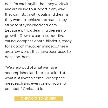
best for each stylist that they work with
and are willing to support in any way
they can. Both with goals and dreams
they want to achieve and reach, they
strive to stay inspired and learn.
Because without learning there is no
growth. Down to earth, supportive,
caring, compassionate, hilarious, ready
for a good time, open minded...these
are a few words that have been used to
describe them.
"We are proud of what we have
accomplished and are so excited of
what is still yet to come. We hope to
meet each and every one of you and
connect." Chris and Jo
CHECK OUT OUR VIBE