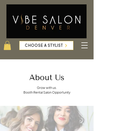
CHOOSE A STYLIST
About Us
Grow with us.
Booth Rental Salon Opportunity